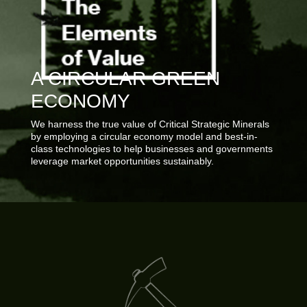
A CIRCULAR GREEN
ECONOMY
We harness the true value of Critical Strategic Minerals
by employing a circular economy model and best-in-
class technologies to help businesses and governments
leverage market opportunities sustainably.