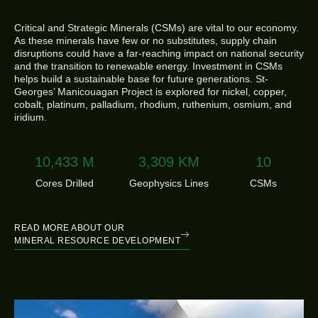
Critical and Strategic Minerals (CSMs) are vital to our economy.
As these minerals have few or no substitutes, supply chain
disruptions could have a far-reaching impact on national security
and the transition to renewable energy. Investment in CSMs
helps build a sustainable base for future generations. St-
Georges’ Manicouagan Project is explored for nickel, copper,
cobalt, platinum, palladium, rhodium, ruthenium, osmium, and
iridium.
10,594
M
3,360
KM
11
Cores Drilled
Geophysics Lines
CSMs
READ MORE ABOUT OUR
MINERAL RESOURCE DEVELOPMENT