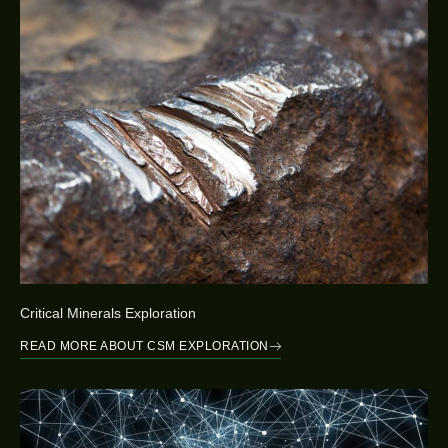
Critical Minerals Exploration
READ MORE ABOUT CSM EXPLORATION