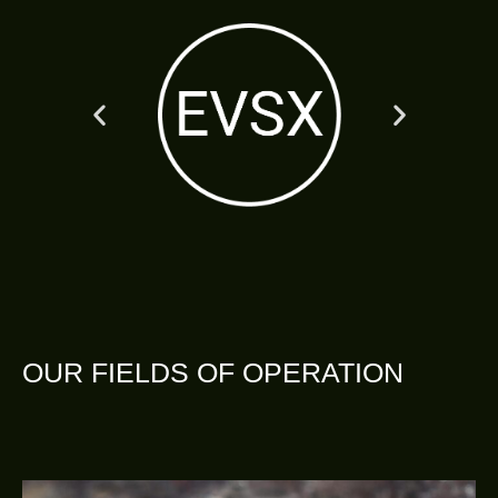
OUR FIELDS OF OPERATION