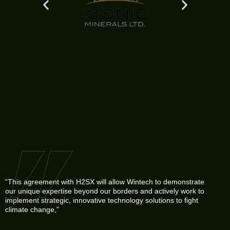
“This agreement with H2SX will allow Wintech to demonstrate
our unique expertise beyond our borders and actively work to
implement strategic, innovative technology solutions to fight
climate change,”