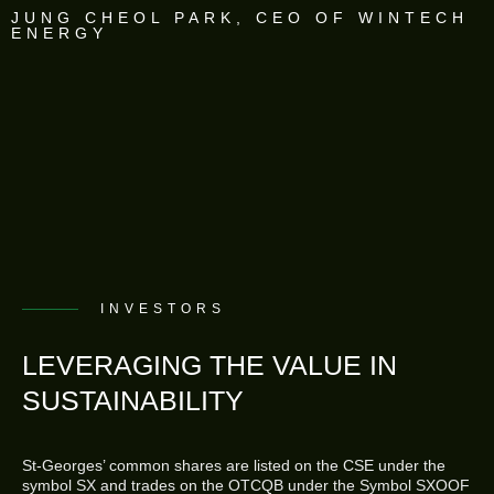
JUNG CHEOL PARK, CEO OF WINTECH
ENERGY
INVESTORS
LEVERAGING THE VALUE IN
SUSTAINABILITY
St-Georges’ common shares are listed on the CSE under the
symbol SX and trades on the OTCQB under the Symbol SXOOF