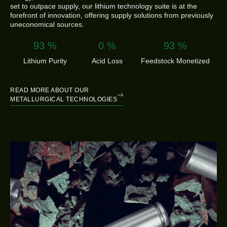
set to outpace supply, our lithium technology suite is at the
forefront of innovation, offering supply solutions from previously
uneconomical sources.
99.9
%
0
%
100
%
Lithium Purity
Acid Loss
Feedstock Monetized
READ MORE ABOUT OUR
METALLURGICAL TECHNOLOGIES