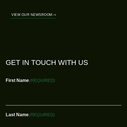
VIEW OUR NEWSROOM
GET IN TOUCH WITH US
First Name
(REQUIRED)
Last Name
(REQUIRED)