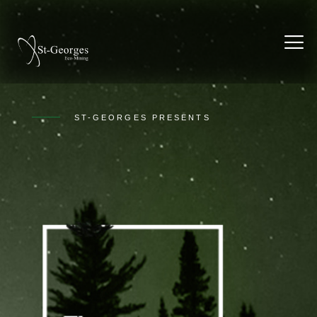
ST-GEORGES PRESENTS