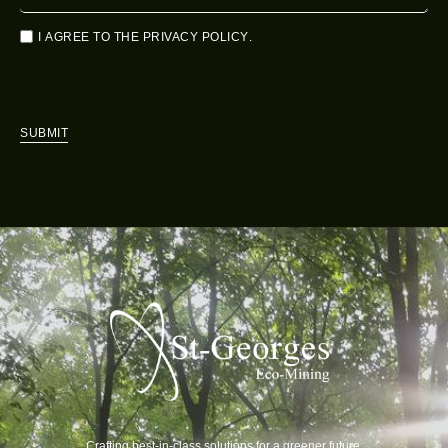
I AGREE TO THE
PRIVACY POLICY
.
SUBMIT
Crafting best-in-class solutions for a greener future.