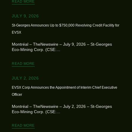
READ MORE
JULY 9, 2026
St-Georges Announces Up to $750,000 Revolving Credit Facility for
EVSX
Montréal – TheNewswire – July 9, 2026 – St-Georges
Eco-Mining Corp. (CSE:…
READ MORE
JULY 2, 2026
EVSX Corp Announces the Appointment of Interim Chief Executive
Officer
Montréal – TheNewswire – July 2, 2026 – St-Georges
Eco-Mining Corp. (CSE:…
READ MORE