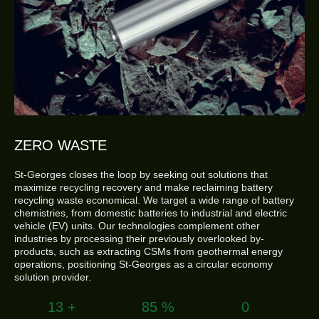
ZERO WASTE
St-Georges closes the loop by seeking out solutions that
maximize recycling recovery and make reclaiming battery
recycling waste economical. We target a wide range of battery
chemistries, from domestic batteries to industrial and electric
vehicle (EV) units. Our technologies complement other
industries by processing their previously overlooked by-
products, such as extracting CSMs from geothermal energy
operations, positioning St-Georges as a circular economy
solution provider.
15
+
99
%
0