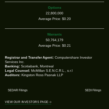
Options
22,800,000
Average Price: $0.20
Warrants
50,764,179
Average Price: $0.21
Registrar and Transfer Agent:
Computershare Investor
Services Inc.
Banking:
Scotiabank, Montreal
Legal Counsel:
McMillan S.E.N.C.R.L., s.r.l
Auditors:
Kingston Ross Pasnak LLP
SEDAR Filings
SEDI Filings
VIEW OUR INVESTORS PAGE