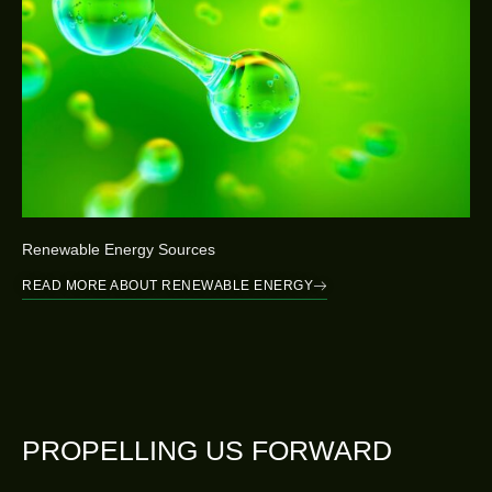
Renewable Energy Sources
READ MORE ABOUT RENEWABLE ENERGY
PROPELLING US FORWARD