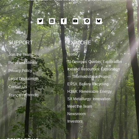
SUPPORT
EXPLORE
Home
Join the Team
St-Georges: Quebec Exploration
Press and Media
Iceland Resources: Exploration
Privacy Policy
— Thormodsdalur Project
Legal Disclaimers
EVSX: Battery Recycling
Contact Us
H2SX: Renewable Energy
French
Français
(
)
SX Metallurgy: Innovation
Meet the Team
Newsroom
Investors