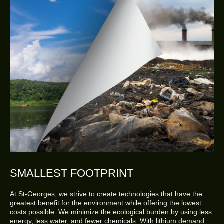
SMALLEST FOOTPRINT
At St-Georges, we strive to create technologies that have the
greatest benefit for the environment while offering the lowest
costs possible. We minimize the ecological burden by using less
energy, less water, and fewer chemicals. With lithium demand