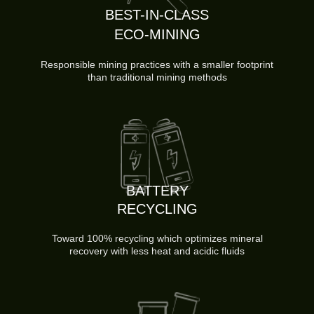
BEST-IN-CLASS
ECO-MINING
Responsible mining practices with a smaller footprint
than traditional mining methods
BATTERY
RECYCLING
Toward 100% recycling which optimizes mineral
recovery with less heat and acidic fluids