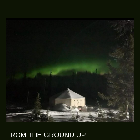
FROM THE GROUND UP