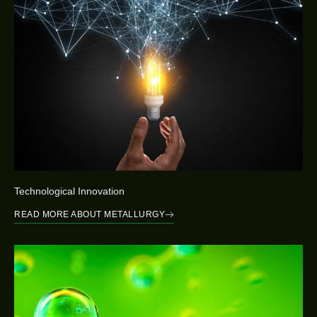
Technological Innovation
READ MORE ABOUT METALLURGY