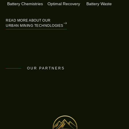
Battery Chemistries
Optimal Recovery
Battery Waste
READ MORE ABOUT OUR
URBAN MINING TECHNOLOGIES
OUR PARTNERS