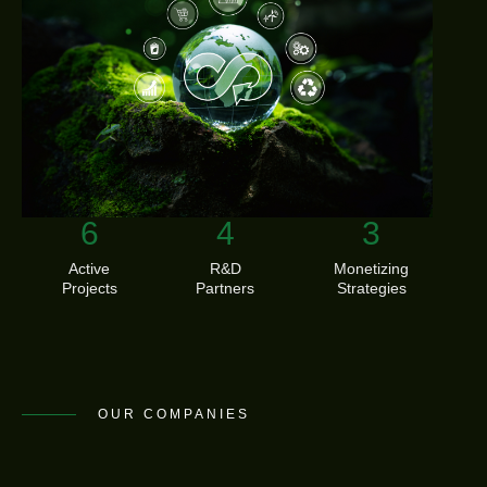
11
7
5
Active
R&D
Monetizing
Projects
Partners
Strategies
OUR COMPANIES