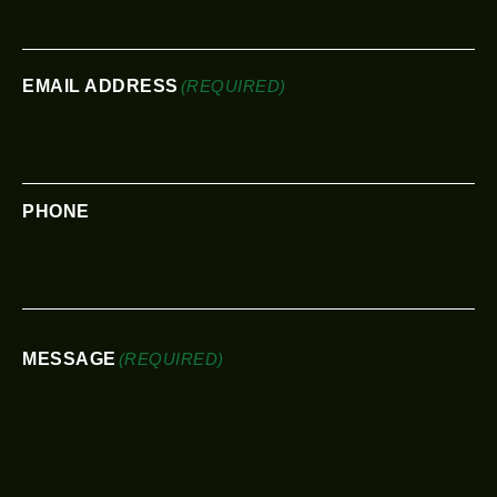
EMAIL ADDRESS
(REQUIRED)
PHONE
MESSAGE
(REQUIRED)