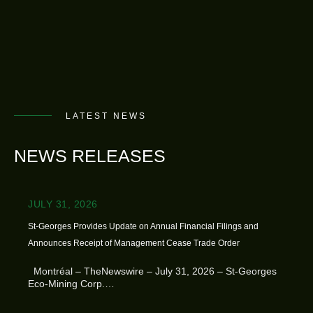
LATEST NEWS
NEWS RELEASES
JULY 31, 2026
St-Georges Provides Update on Annual Financial Filings and
Announces Receipt of Management Cease Trade Order
Montréal – TheNewswire – July 31, 2026 – St-Georges
Eco-Mining Corp.…