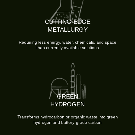
CUTTING-EDGE
METALLURGY
Requiring less energy, water, chemicals, and space
than currently available solutions
GREEN
HYDROGEN
Transforms hydrocarbon or organic waste into green
hydrogen and battery-grade carbon