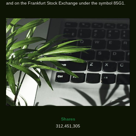
and on the Frankfurt Stock Exchange under the symbol 85G1.
Shares
312,451,305