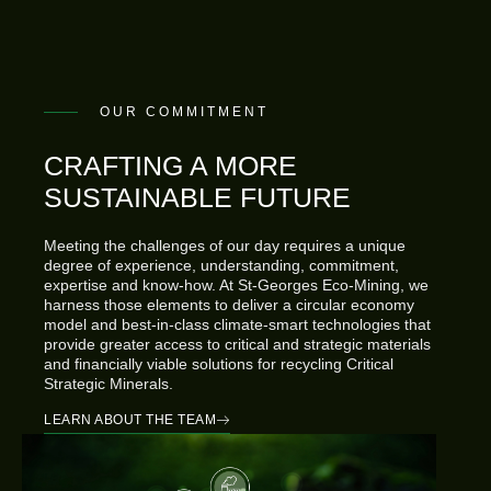
OUR COMMITMENT
CRAFTING A MORE
SUSTAINABLE FUTURE
Meeting the challenges of our day requires a unique
degree of experience, understanding, commitment,
expertise and know-how. At St-Georges Eco-Mining, we
harness those elements to deliver a circular economy
model and best-in-class climate-smart technologies that
provide greater access to critical and strategic materials
and financially viable solutions for recycling Critical
Strategic Minerals.
LEARN ABOUT THE TEAM