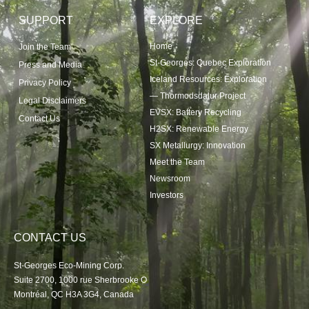
SUPPORT
EXPLORE
Home
Join the Team
St-Georges: Quebec Exploration
Press and Media
Iceland Resources: Exploration
Privacy Policy
— Thormodsdalur Project
Legal Disclaimers
EVSX: Battery Recycling
Contact Us
H2SX: Renewable Energy
SX Metallurgy: Innovation
Meet the Team
Newsroom
Investors
CONTACT US
St-Georges Eco-Mining Corp.
Suite 2700, 1000 rue Sherbrooke O
Montréal, QC H3A 3G4, Canada