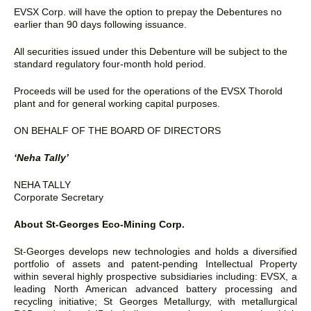
EVSX Corp. will have the option to prepay the Debentures no
earlier than 90 days following issuance.
All securities issued under this Debenture will be subject to the
standard regulatory four-month hold period.
Proceeds will be used for the operations of the EVSX Thorold
plant and for general working capital purposes.
ON BEHALF OF THE BOARD OF DIRECTORS
‘Neha Tally’
NEHA TALLY
Corporate Secretary
About St-Georges Eco-Mining Corp.
St-Georges develops new technologies and holds a diversified
portfolio of assets and patent-pending Intellectual Property
within several highly prospective subsidiaries including: EVSX, a
leading North American advanced battery processing and
recycling initiative; St Georges Metallurgy, with metallurgical