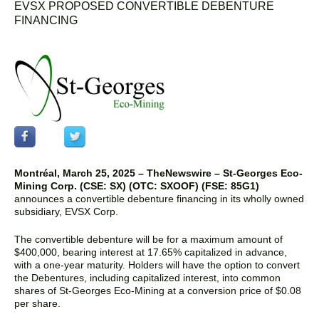
EVSX PROPOSED CONVERTIBLE DEBENTURE
FINANCING
Montréal, March 25, 2025
–
TheNewswire –
St-Georges Eco-
Mining Corp. (CSE: SX)
(OTC: SXOOF) (FSE: 85G1)
announces a convertible debenture financing in its wholly owned
subsidiary, EVSX Corp.
The convertible debenture will be for a maximum amount of
$400,000, bearing interest at 17.65% capitalized in advance,
with a one-year maturity. Holders will have the option to convert
the Debentures, including capitalized interest, into common
shares of St-Georges Eco-Mining at a conversion price of $0.08
per share.