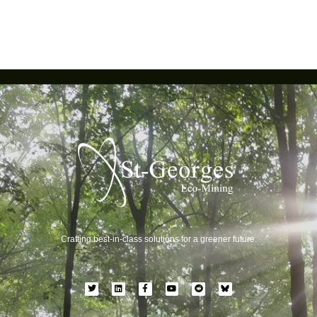
Crafting best-in-class solutions for a greener future.