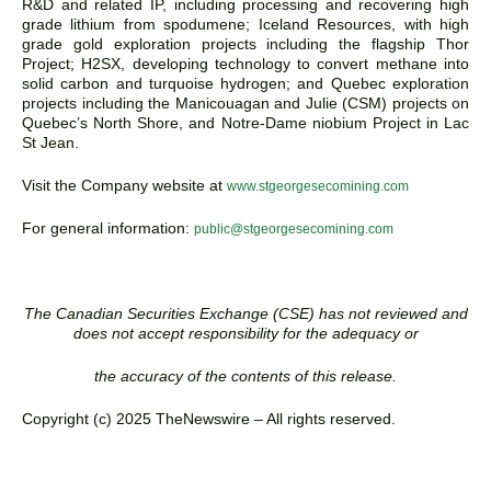
R&D and related IP, including processing and recovering high
grade lithium from spodumene; Iceland Resources, with high
grade gold exploration projects including the flagship Thor
Project; H2SX, developing technology to convert methane into
solid carbon and turquoise hydrogen; and Quebec exploration
projects including the Manicouagan and Julie (CSM) projects on
Quebec’s North Shore, and Notre-Dame niobium Project in Lac
St Jean.
Visit the Company website at
www.stgeorgesecomining.com
For general information:
public@stgeorgesecomining.com
The Canadian Securities Exchange (CSE) has not reviewed and
does not accept responsibility for the adequacy or
the accuracy of the contents of this release.
Copyright (c) 2025 TheNewswire – All rights reserved.