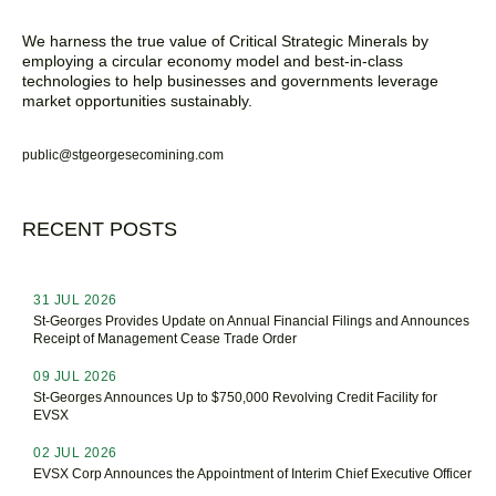
We harness the true value of Critical Strategic Minerals by
employing a circular economy model and best-in-class
technologies to help businesses and governments leverage
market opportunities sustainably.
public@stgeorgesecomining.com
RECENT POSTS
31 JUL 2026
St-Georges Provides Update on Annual Financial Filings and Announces
Receipt of Management Cease Trade Order
09 JUL 2026
St-Georges Announces Up to $750,000 Revolving Credit Facility for
EVSX
02 JUL 2026
EVSX Corp Announces the Appointment of Interim Chief Executive Officer