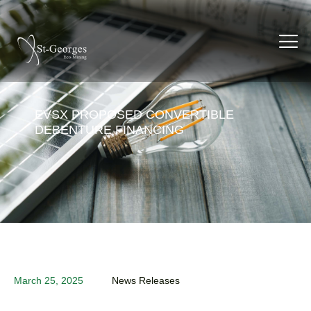
EVSX PROPOSED CONVERTIBLE
DEBENTURE FINANCING
March 25, 2025
News Releases