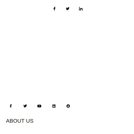
ABOUT US