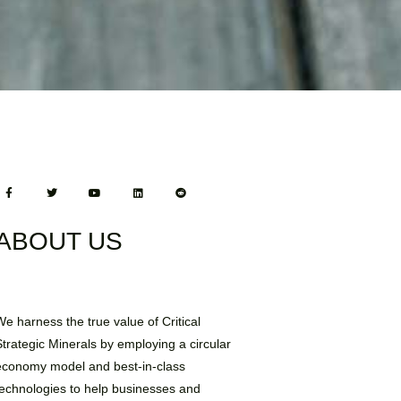
ABOUT US
We harness the true value of Critical
Strategic Minerals by employing a circular
economy model and best-in-class
technologies to help businesses and