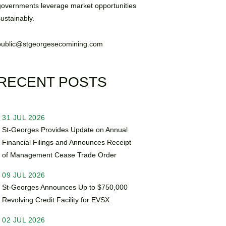
governments leverage market opportunities
sustainably.
public@stgeorgesecomining.com
RECENT POSTS
31 JUL 2026
St-Georges Provides Update on Annual
Financial Filings and Announces Receipt
of Management Cease Trade Order
09 JUL 2026
St-Georges Announces Up to $750,000
Revolving Credit Facility for EVSX
02 JUL 2026