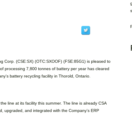
ing Corp. (CSE:SX) (OTC:SXOOF) (FSE:85G1)
is pleased to
e of processing 7,800 tonnes of battery per year has cleared
s battery recycling facility in Thorold, Ontario.
 line at its facility this summer. The line is already CSA
red, upgraded, and integrated with the Company’s ERP