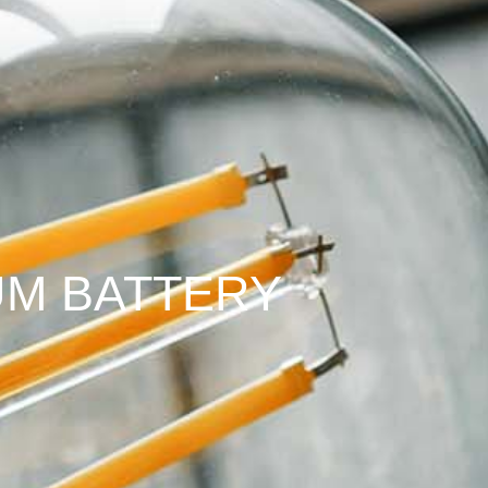
IUM BATTERY