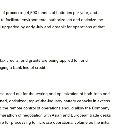
e of processing 4,500 tonnes of batteries per year, and
e to facilitate environmental authorization and optimize the
 upgraded by early July and greenlit for operations at that
tax credits, and grants are being applied for, and
ing a bank line of credit.
urced out for the testing and optimization of both lines and
ined, optimized, top-of-the-industry battery capacity in excess
d the remote control of operations should allow the Company
marathon of negotiation with Asian and European trade desks
re for processing to increase operational volume as the initial