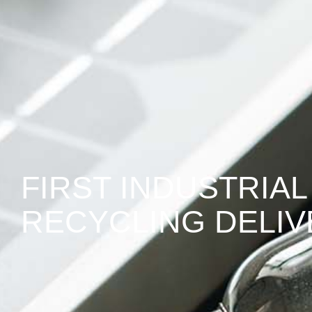
FIRST INDUSTRIAL
RECYCLING DELI