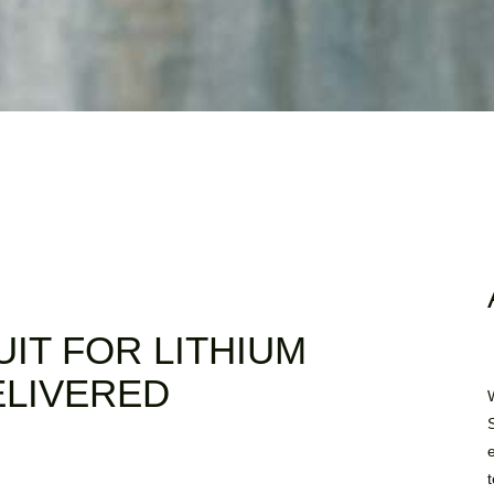
UIT FOR LITHIUM
ELIVERED