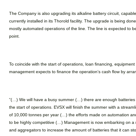
The Company is also upgrading its alkaline battery circuit, capabl
currently installed in its Thorold facility. The upgrade is being don
mostly automated operations of the line. The line is expected to be
point.
To coincide with the start of operations, loan financing, equipment 
management expects to finance the operation’s cash flow by arrang
“(…)
We will have a busy summer (…) there are enough batteries so
the start of operations. EVSX will finish the summer with a streaml
of 10,000 tonnes per year (…) the efforts made on automation an
to be highly competitive (…) Management is now embarking on a 
and aggregators to increase the amount of batteries that it can sto