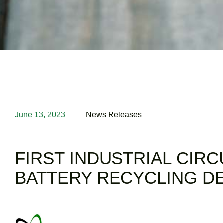
June 13, 2023
News Releases
FIRST INDUSTRIAL CIRC
BATTERY RECYCLING D