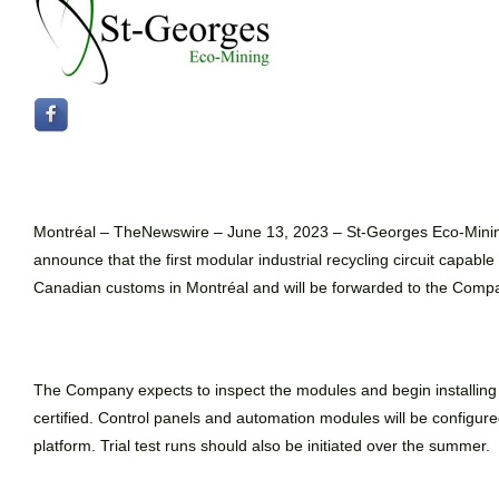
Montréal –
TheNewswire –
June 13, 2023 – St-Georges Eco-Min
announce that the first modular industrial recycling circuit capabl
Canadian customs in Montréal and will be forwarded to the Company’
The Company expects to inspect the modules and begin installing the
certified. Control panels and automation modules will be configu
platform. Trial test runs should also be initiated over the summer.