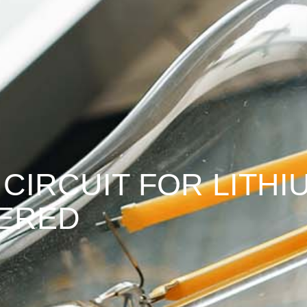
 CIRCUIT FOR LITH
VERED