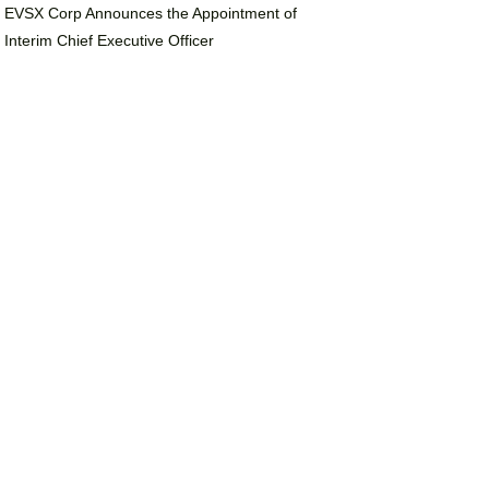
EVSX Corp Announces the Appointment of
Interim Chief Executive Officer