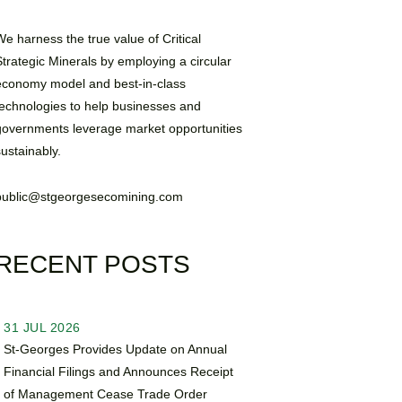
We harness the true value of Critical
Strategic Minerals by employing a circular
economy model and best-in-class
technologies to help businesses and
governments leverage market opportunities
sustainably.
public@stgeorgesecomining.com
RECENT POSTS
31 JUL 2026
St-Georges Provides Update on Annual
Financial Filings and Announces Receipt
of Management Cease Trade Order