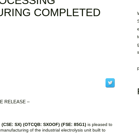
ROCESSING
URING COMPLETED
E RELEASE –
p. (CSE: SX) (OTCQB: SXOOF) (FSE: 85G1)
is pleased to
anufacturing of the industrial electrolysis unit built to