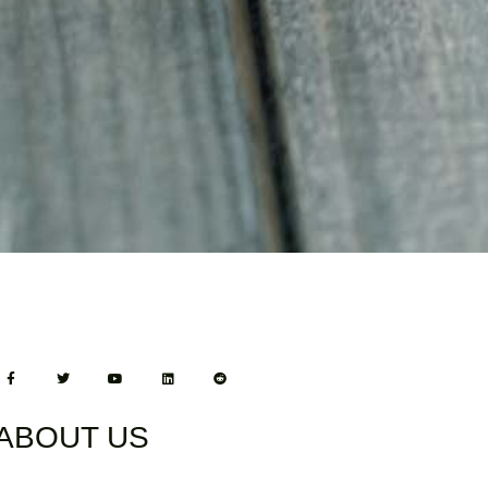
ABOUT US