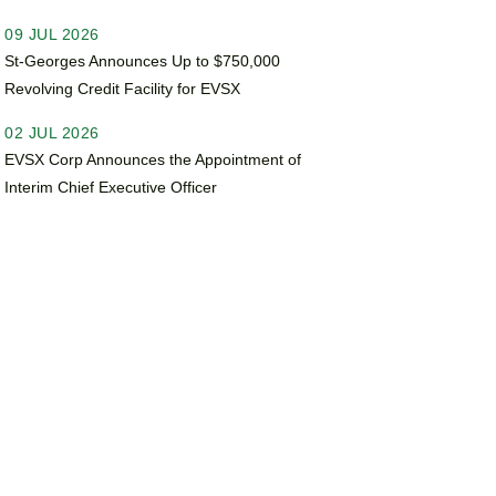
09 JUL 2026
St-Georges Announces Up to $750,000
Revolving Credit Facility for EVSX
02 JUL 2026
EVSX Corp Announces the Appointment of
Interim Chief Executive Officer