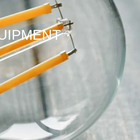
UIPMENT