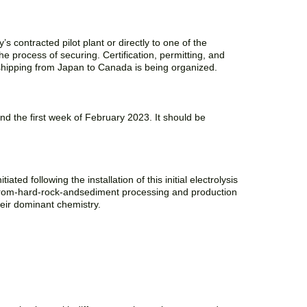
’s contracted pilot plant or directly to one of the
e process of securing. Certification, permitting, and
 shipping from Japan to Canada is being organized.
d the first week of February 2023. It should be
ted following the installation of this initial electrolysis
ium-from-hard-rock-andsediment processing and production
heir dominant chemistry.