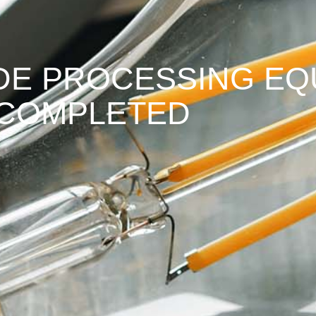
IDE PROCESSING EQ
 COMPLETED