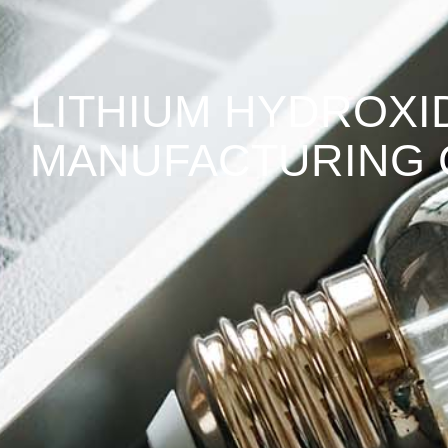
LITHIUM HYDROX
MANUFACTURING