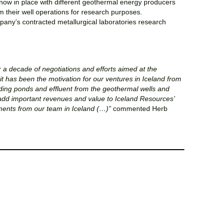
now in place with different geothermal energy producers
om their well operations for research purposes.
pany’s contracted metallurgical laboratories research
er a decade of negotiations and efforts aimed at the
t has been the motivation for our ventures in Iceland from
lding ponds and effluent from the geothermal wells and
o add important revenues and value to Iceland Resources’
ents from our team in Iceland (…)”
commented Herb