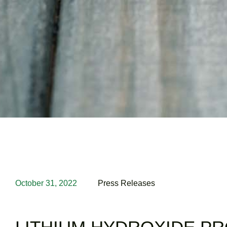
October 31, 2022
Press Releases