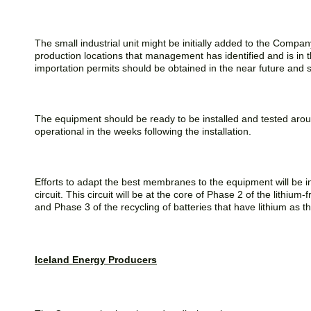
The small industrial unit might be initially added to the Company
production locations that management has identified and is in th
importation permits should be obtained in the near future and
The equipment should be ready to be installed and tested aroun
operational in the weeks following the installation.
Efforts to adapt the best membranes to the equipment will be initia
circuit. This circuit will be at the core of Phase 2 of the lith
and Phase 3 of the recycling of batteries that have lithium as t
Iceland Energy Producers