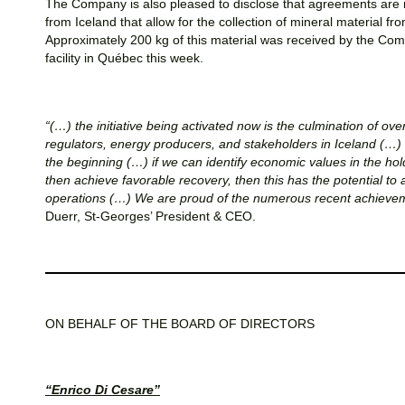
The Company is also pleased to disclose that agreements are 
from Iceland that allow for the collection of mineral material fr
Approximately 200 kg of this material was received by the Com
facility in Québec this week.
“(…) the initiative being activated now is the culmination of ov
regulators, energy producers, and stakeholders in Iceland (…) i
the beginning (…) if we can identify economic values in the ho
then achieve favorable recovery, then this has the potential t
operations (…) We are proud of the numerous recent achievem
Duerr, St-Georges’ President & CEO.
ON BEHALF OF THE BOARD OF DIRECTORS
“Enrico Di Cesare”