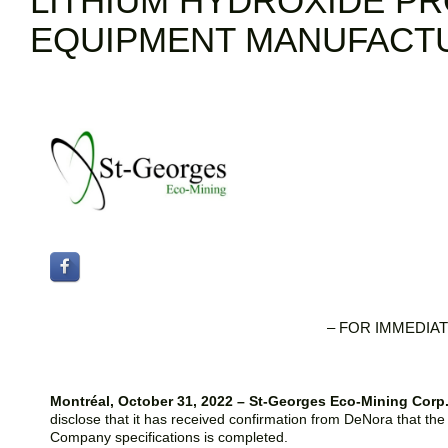
LITHIUM HYDROXIDE P
EQUIPMENT MANUFACT
– FOR IMMEDIAT
Montréal, October 31, 2022 – St-Georges Eco-Mining Cor
disclose that it has received confirmation from DeNora that the m
Company specifications is completed.