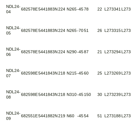
NDL24-
682578E
5441883N
224
N265
-45
78
22
L273341
L273
04
NDL24-
682578E
5441883N
224
N265
-70
51
26
L273315
L273
05
NDL24-
682578E
5441883N
224
N290
-45
87
21
L273294
L273
06
NDL24-
682598E
5441843N
218
N215
-45
60
25
L273269
L273
07
NDL24-
682598E
5441843N
218
N310
-45
150
30
L273239
L273
08
NDL24-
682551E
5441882N
219
N60
-45
54
51
L273188
L273
09