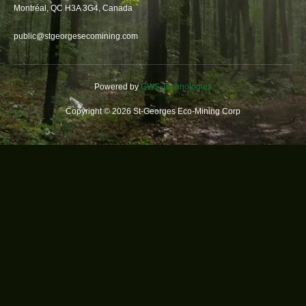
Montréal, QC H3A 3G4, Canada
public@stgeorgesecomining.com
Powered by
GWS Technologies
Copyright © 2026 St-Georges Eco-Mining Corp