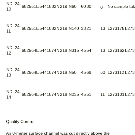
NDL24-
682551E
5441882N
219
N60
-60
30
No sample ta
0
10
NDL24-
682551E
5441882N
219
N140
-38
21
13
L273175
L273
11
NDL24-
682564E
5441874N
218
N315
-45
54
13
L273162
L273
12
NDL24-
682564E
5441874N
218
N50
-45
69
50
L273112
L273
13
NDL24-
682564E
5441874N
218
N235
-45
51
11
L273101
L273
14
Quality Control
An 8-meter surface channel was cut directly above the