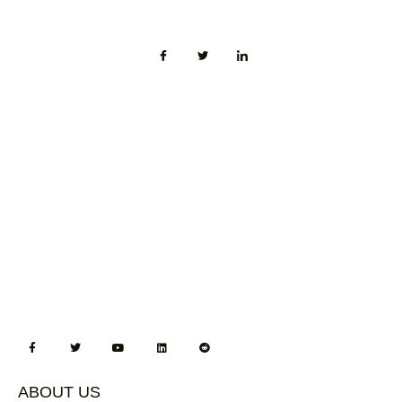
ABOUT US