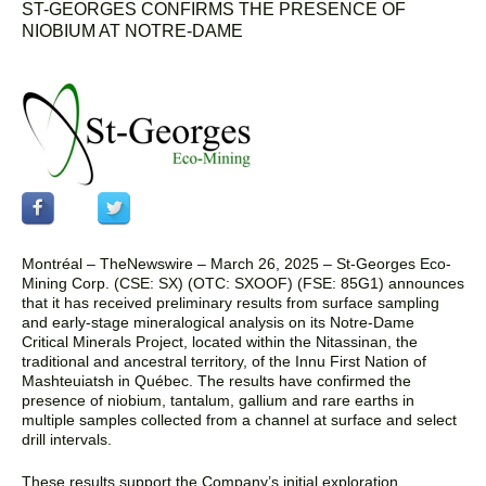
ST-GEORGES CONFIRMS THE PRESENCE OF
NIOBIUM AT NOTRE-DAME
Montréal –
TheNewswire –
March 26, 2025
–
St-Georges Eco-
Mining Corp. (CSE: SX)
(OTC: SXOOF) (FSE: 85G1)
announces
that it has received
preliminary results from surface sampling
and early-stage mineralogical analysis on its Notre-Dame
Critical Minerals Project, located within the Nitassinan, the
traditional and ancestral territory, of the Innu First Nation of
Mashteuiatsh in Québec. The results have confirmed the
presence of niobium, tantalum, gallium and rare earths in
multiple samples collected from a channel at surface and select
drill intervals.
These results support the Company’s initial exploration