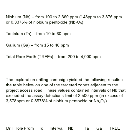
Niobium (Nb) – from 100 to 2,360 ppm (143ppm
to 3,376 ppm
or 0.3376% of niobium pentoxide (Nb₂O₅)
Tantalum (Ta) – from 10 to 60 ppm
Gallium (Ga) – from 15 to 48 ppm
Total Rare Earth (TREEs) – from 200 to 4,000 ppm
The exploration drilling campaign yielded the following results in
the table below on one of the targeted zones adjacent to the
project access road. These values contained intervals of Nb that
exceeded the assay detections limit of 2,500 ppm (in excess of
3,578ppm or 0.3578% of niobium pentoxide or
Nb₂O₅)
Drill Hole
From
To
Interval
Nb
Ta
Ga
TREE