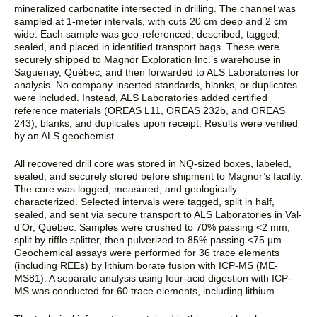
mineralized carbonatite intersected in drilling. The channel was
sampled at 1-meter intervals, with cuts 20 cm deep and 2 cm
wide. Each sample was geo-referenced, described, tagged,
sealed, and placed in identified transport bags. These were
securely shipped to Magnor Exploration Inc.’s warehouse in
Saguenay, Québec, and then forwarded to ALS Laboratories for
analysis. No company-inserted standards, blanks, or duplicates
were included. Instead, ALS Laboratories added certified
reference materials (OREAS L11, OREAS 232b, and OREAS
243), blanks, and duplicates upon receipt. Results were verified
by an ALS geochemist.
All recovered drill core was stored in NQ-sized boxes, labeled,
sealed, and securely stored before shipment to Magnor’s facility.
The core was logged, measured, and geologically
characterized. Selected intervals were tagged, split in half,
sealed, and sent via secure transport to ALS Laboratories in Val-
d’Or, Québec. Samples were crushed to 70% passing <2 mm,
split by riffle splitter, then pulverized to 85% passing <75 µm.
Geochemical assays were performed for 36 trace elements
(including REEs) by lithium borate fusion with ICP-MS (ME-
MS81). A separate analysis using four-acid digestion with ICP-
MS was conducted for 60 trace elements, including lithium.