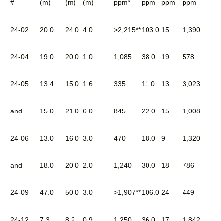
#
(m)
(m)
(m)
ppm*
ppm
ppm
ppm
24-02
20.0
24.0
4.0
>2,215**
103.0
15
1,390
24-04
19.0
20.0
1.0
1,085
38.0
19
578
24-05
13.4
15.0
1.6
335
11.0
13
3,023
and
15.0
21.0
6.0
845
22.0
15
1,008
24-06
13.0
16.0
3.0
470
18.0
9
1,320
and
18.0
20.0
2.0
1,240
30.0
18
786
24-09
47.0
50.0
3.0
>1,907**
106.0
24
449
24-12
7.3
8.2
0.9
1,250
36.0
17
1,842