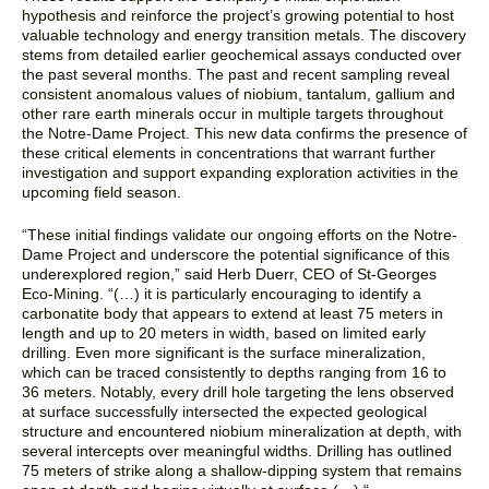
hypothesis and reinforce the project’s growing potential to host
valuable technology and energy transition metals. The discovery
stems from detailed earlier geochemical assays conducted over
the past several months. The past and recent sampling reveal
consistent anomalous values of niobium, tantalum, gallium and
other rare earth minerals occur in multiple targets throughout
the Notre-Dame Project. This new data confirms the presence of
these critical elements in concentrations that warrant further
investigation and support expanding exploration activities in the
upcoming field season.
“
These initial findings validate our ongoing efforts on the Notre-
Dame Project and underscore the potential significance of this
underexplored region,”
said Herb Duerr, CEO of St-Georges
Eco-Mining. “(…)
it is particularly encouraging to identify a
carbonatite body that appears to extend at least 75 meters in
length and up to 20 meters in width, based on limited early
drilling. Even more significant is the surface mineralization,
which can be traced consistently to depths ranging from 16 to
36 meters. Notably, every drill hole targeting the lens observed
at surface successfully intersected the expected geological
structure and encountered niobium mineralization at depth, with
several intercepts over meaningful widths. Drilling has outlined
75 meters of strike along a shallow-dipping system that remains