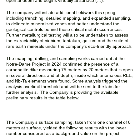
open at depth and begins virtually at surface (…).
“
The company will initiate additional fieldwork this spring,
including trenching, detailed mapping, and expanded sampling,
to delineate mineralized zones and better understand the
geological controls behind these critical metal occurrences.
Further metallurgical testing will also be undertaken to assess
the extractability of niobium, tantalum, gallium and the suite of
rare earth minerals under the company’s eco-friendly approach.
The mapping, drilling, and sampling works carried out at the
Notre-Dame Project in 2024 confirmed the presence of a
carbonatite dike measuring 75 meters by 20 meters that is open
in several directions and at depth, inside which anomalous REE,
and Nb-Ta elements were found. Some analysis triggered the
analysis overlimit threshold and will be sent to the labs for
further analysis. The Company is providing the available
preliminary results in the table below.
The Company’s surface sampling, taken from one channel of 8
meters at surface, yielded the following results with the lower
number considered as a background value on the project: