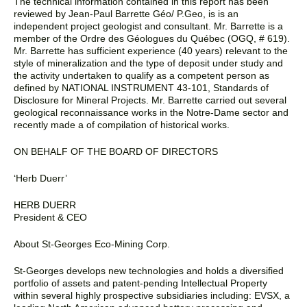
The technical information contained in this report has been
reviewed by Jean-Paul Barrette Géo/ P.Geo, is is an
independent project geologist and consultant. Mr. Barrette is a
member of the Ordre des Géologues du Québec (OGQ, # 619).
Mr. Barrette has sufficient experience (40 years) relevant to the
style of mineralization and the type of deposit under study and
the activity undertaken to qualify as a competent person as
defined by NATIONAL INSTRUMENT 43-101, Standards of
Disclosure for Mineral Projects. Mr. Barrette carried out several
geological reconnaissance works in the Notre-Dame sector and
recently made a of compilation of historical works.
ON BEHALF OF THE BOARD OF DIRECTORS
‘Herb Duerr’
HERB DUERR
President & CEO
About St-Georges Eco-Mining Corp.
St-Georges develops new technologies and holds a diversified
portfolio of assets and patent-pending Intellectual Property
within several highly prospective subsidiaries including: EVSX, a