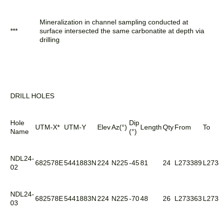
Mineralization in channel sampling conducted at
***
surface intersected the same carbonatite at depth via
drilling
DRILL HOLES
Hole
Dip
UTM-X*
UTM-Y
Elev
Az(°)
Length
Qty
From
To
Name
(°)
NDL24-
682578E
5441883N
224
N225
-45
81
24
L273389
L273
02
NDL24-
682578E
5441883N
224
N225
-70
48
26
L273363
L273
03