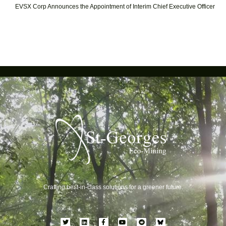
EVSX Corp Announces the Appointment of Interim Chief Executive Officer
Crafting best-in-class solutions for a greener future.