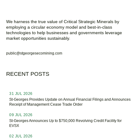
We harness the true value of Critical Strategic Minerals by
employing a circular economy model and best-in-class
technologies to help businesses and governments leverage
market opportunities sustainably.
public@stgeorgesecomining.com
RECENT POSTS
31 JUL 2026
St-Georges Provides Update on Annual Financial Filings and Announces
Receipt of Management Cease Trade Order
09 JUL 2026
St-Georges Announces Up to $750,000 Revolving Credit Facility for
EVSX
02 JUL 2026