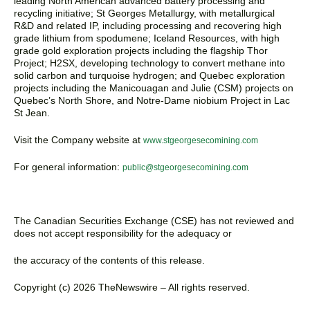
leading North American advanced battery processing and
recycling initiative; St Georges Metallurgy, with metallurgical
R&D and related IP, including processing and recovering high
grade lithium from spodumene; Iceland Resources, with high
grade gold exploration projects including the flagship Thor
Project; H2SX, developing technology to convert methane into
solid carbon and turquoise hydrogen; and Quebec exploration
projects including the Manicouagan and Julie (CSM) projects on
Quebec’s North Shore, and Notre-Dame niobium Project in Lac
St Jean.
Visit the Company website at
www.stgeorgesecomining.com
For general information:
public@stgeorgesecomining.com
The Canadian Securities Exchange (CSE) has not reviewed and
does not accept responsibility for the adequacy or
the accuracy of the contents of this release.
Copyright (c) 2026 TheNewswire – All rights reserved.