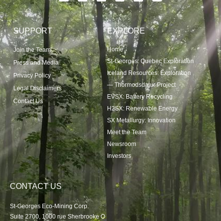
SUPPORT
EXPLORE
Home
Join the Team
St-Georges: Quebec Exploration
Press and Media
Iceland Resources: Exploration
Privacy Policy
— Thormodsdalur Project
Legal Disclaimers
EVSX: Battery Recycling
Contact Us
H2SX: Renewable Energy
SX Metallurgy: Innovation
Meet the Team
Newsroom
Investors
CONTACT US
St-Georges Eco-Mining Corp.
Suite 2700, 1000 rue Sherbrooke O