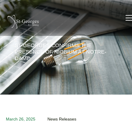
ST-GEORGES CONFIRMS THE
PRESENCE OF NIOBIUM AT NOTRE-
DAME
March 26, 2025
News Releases