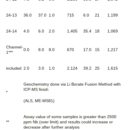
24-13
36.0
37.0
1.0
715
6.0
21
1,199
24-14
4.0
6.0
2.0
1,405
35.4
18
1,069
Channel-
0.0
8.0
8.0
670
17.0
15
1,217
1***
included
2.0
3.0
1.0
2,124
39.2
25
1,615
Geochemistry done via Li Borate Fusion Method with
ICP-MS finish
*
(ALS, ME-MS81)
Assay value of some samples is greater than 2500
**
ppm Nb (over limit) and results could increase or
decrease after further analysis